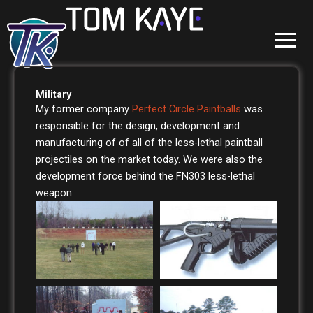
Skip
to
content
Military
My former company
Perfect Circle Paintballs
was
responsible for the design, development and
manufacturing of of all of the less-lethal paintball
projectiles on the market today. We were also the
development force behind the FN303 less-lethal
weapon.