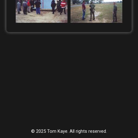
© 2025 Tom Kaye. All rights reserved.