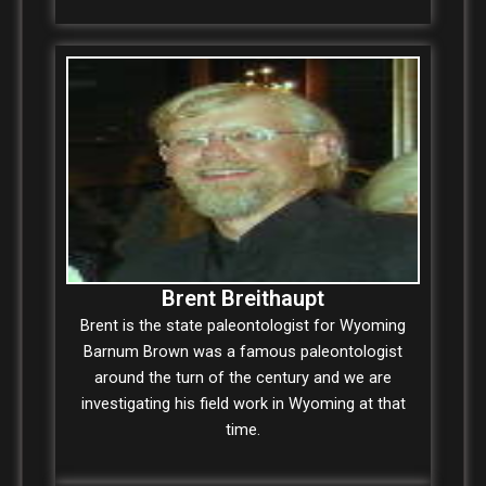
Brent Breithaupt
Brent is the state paleontologist for Wyoming
Barnum Brown was a famous paleontologist
around the turn of the century and we are
investigating his field work in Wyoming at that
time.