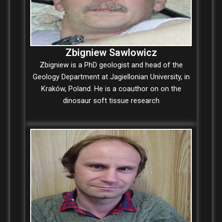
Zbigniew Sawlowicz
Zbigniew is a PhD geologist and head of the
Geology Department at Jagiellonian University, in
Kraków, Poland. He is a coauthor on on the
dinosaur soft tissue research