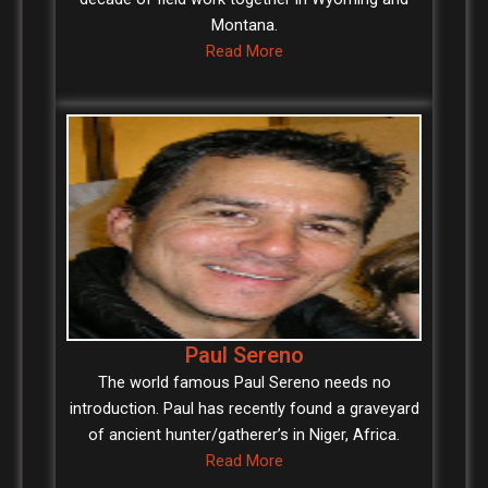
Montana.
Read More
Paul Sereno
The world famous Paul Sereno needs no
introduction. Paul has recently found a graveyard
of ancient hunter/gatherer’s in Niger, Africa.
Read More