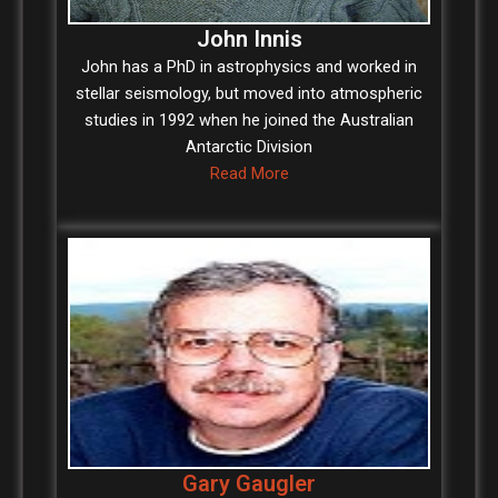
John Innis
John has a PhD in astrophysics and worked in
stellar seismology, but moved into atmospheric
studies in 1992 when he joined the Australian
Antarctic Division
Read More
Gary Gaugler