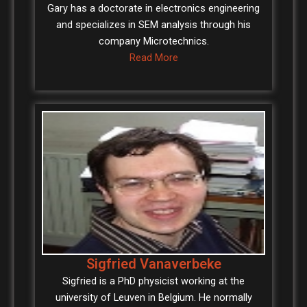
Gary has a doctorate in electronics engineering
and specializes in SEM analysis through his
company Microtechnics.
Read More
Sigfried Vanaverbeke
Sigfried is a PhD physicist working at the
university of Leuven in Belgium. He normally