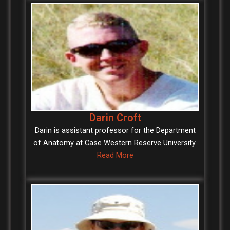
Darin Croft
Darin is assistant professor for the Department
of Anatomy at Case Western Reserve University.
Read More