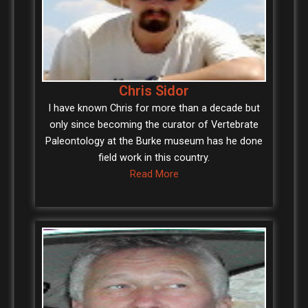
Chris Sidor
I have known Chris for more than a decade but
only since becoming the curator of Vertebrate
Paleontology at the Burke museum has he done
field work in this country.
Read More