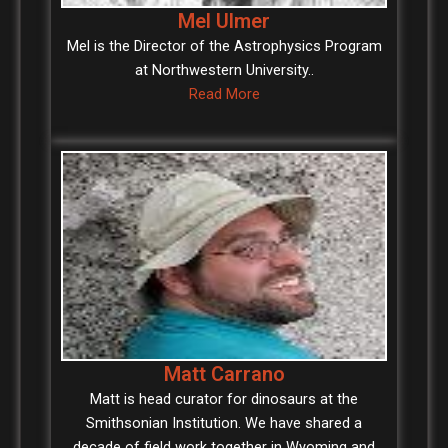
Mel Ulmer
Mel is the Director of the Astrophysics Program
at Northwestern University..
Read More
Matt Carrano
Matt is head curator for dinosaurs at the
Smithsonian Institution. We have shared a
decade of field work together in Wyoming and