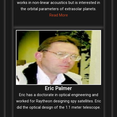
works in non-linear acoustics but is interested in
the orbital parameters of extrasolar planets.
Read More
Eric Palmer
Eric has a doctorate in optical engineering and
worked for Raytheon designing spy satellites. Eric
did the optical design of the 1.1 meter telescope.