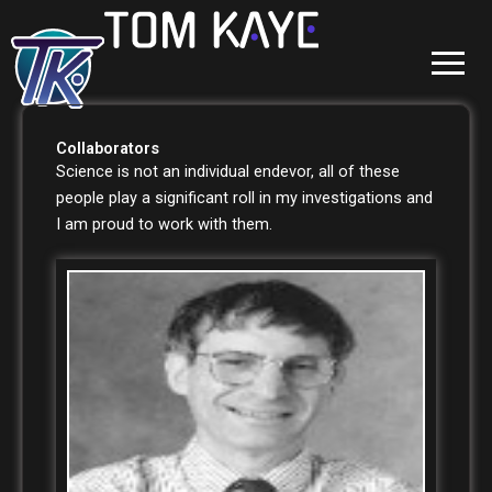
Skip
to
content
Collaborators
Science is not an individual endevor, all of these
people play a significant roll in my investigations and
I am proud to work with them.